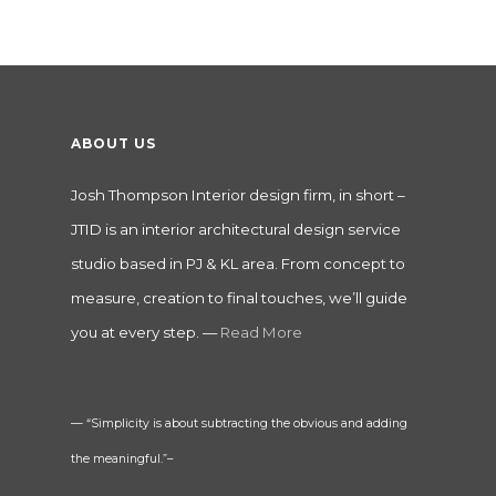
ABOUT US
Josh Thompson Interior design firm, in short –
JTID is an interior architectural design service
studio based in PJ & KL area. From concept to
measure, creation to final touches, we’ll guide
you at every step. —
Read More
— “Simplicity is about subtracting the obvious and adding
the meaningful.”–