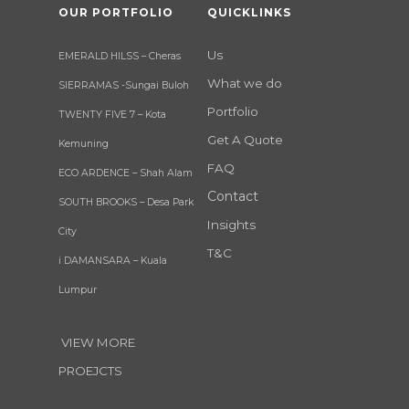
OUR PORTFOLIO
QUICKLINKS
Us
EMERALD HILSS – Cheras
What we do
SIERRAMAS -Sungai Buloh
Portfolio
TWENTY FIVE 7 – Kota
Get A Quote
Kemuning
FAQ
ECO ARDENCE – Shah Alam
Contact
SOUTH BROOKS – Desa Park
Insights
City
T&C
i DAMANSARA – Kuala
Lumpur
VIEW MORE
PROEJCTS