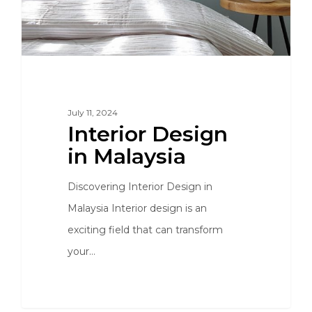
July 11, 2024
Interior Design
in Malaysia
Discovering Interior Design in
Malaysia Interior design is an
exciting field that can transform
your…