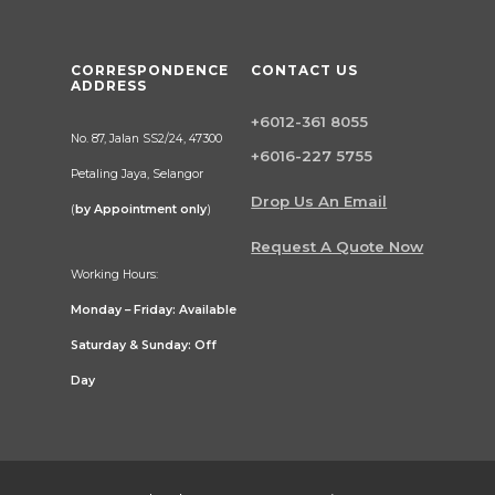
CORRESPONDENCE
CONTACT US
ADDRESS
+6012-361 8055
No. 87, Jalan SS2/24, 47300
+6016-227 5755
Petaling Jaya, Selangor
Drop Us An Email
(
by Appointment only
)
Request A Quote Now
Working Hours:
Monday – Friday: Available
Saturday & Sunday: Off
Day