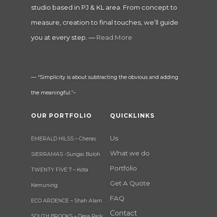
studio based in PJ & KL area. From concept to
measure, creation to final touches, we’ll guide
you at every step. —
Read More
— “Simplicity is about subtracting the obvious and adding
the meaningful.”–
OUR PORTFOLIO
QUICKLINKS
Us
EMERALD HILSS – Cheras
What we do
SIERRAMAS -Sungai Buloh
Portfolio
TWENTY FIVE 7 – Kota
Get A Quote
Kemuning
FAQ
ECO ARDENCE – Shah Alam
Contact
SOUTH BROOKS – Desa Park