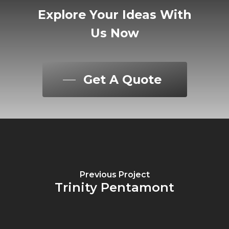
Explore
Your
Ideas
With
Us
Now
Get A Quote
Previous Project
Trinity Pentamont