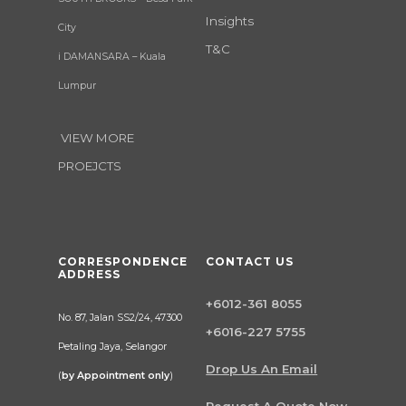
Insights
City
T&C
i DAMANSARA – Kuala
Lumpur
VIEW MORE
PROEJCTS
CORRESPONDENCE
CONTACT US
ADDRESS
+6012-361 8055
No. 87, Jalan SS2/24, 47300
+6016-227 5755
Petaling Jaya, Selangor
Drop Us An Email
(
by Appointment only
)