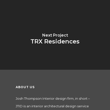
Next Project
TRX Residences
ABOUT US
Josh Thompson Interior design firm, in short –
JTID is an interior architectural design service